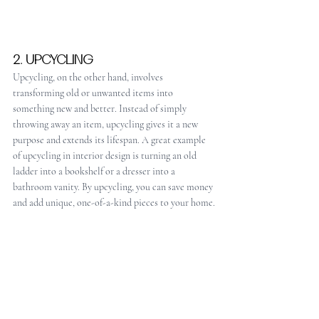
2. UPCYCLING
Upcycling, on the other hand, involves 
transforming old or unwanted items into 
something new and better. Instead of simply 
throwing away an item, upcycling gives it a new 
purpose and extends its lifespan. A great example 
of upcycling in interior design is turning an old 
ladder into a bookshelf or a dresser into a 
bathroom vanity. By upcycling, you can save money 
and add unique, one-of-a-kind pieces to your home.