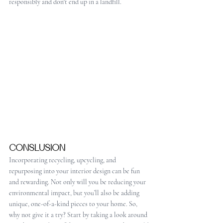
responsibly and don't end up in a landfill.
CONSLUSION
Incorporating recycling, upcycling, and 
repurposing into your interior design can be fun 
and rewarding. Not only will you be reducing your 
environmental impact, but you’ll also be adding 
unique, one-of-a-kind pieces to your home. So, 
why not give it a try? Start by taking a look around 