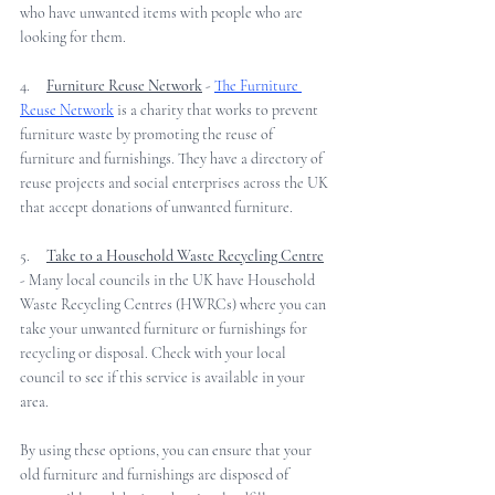
who have unwanted items with people who are 
looking for them. 
4.     
Furniture Reuse Network
 - 
The Furniture 
Reuse Network
 is a charity that works to prevent 
furniture waste by promoting the reuse of 
furniture and furnishings. They have a directory of 
reuse projects and social enterprises across the UK 
that accept donations of unwanted furniture.
5.     
Take to a Household Waste Recycling Centre
- Many local councils in the UK have Household 
Waste Recycling Centres (HWRCs) where you can 
take your unwanted furniture or furnishings for 
recycling or disposal. Check with your local 
council to see if this service is available in your 
area.  
By using these options, you can ensure that your 
old furniture and furnishings are disposed of 