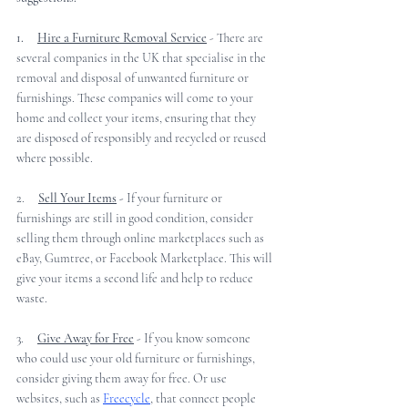
1.     
Hire a Furniture Removal Service
 - There are 
several companies in the UK that specialise in the 
removal and disposal of unwanted furniture or 
furnishings. These companies will come to your 
home and collect your items, ensuring that they 
are disposed of responsibly and recycled or reused 
where possible.
2.     
Sell Your Items
 -
 If your furniture or 
furnishings are still in good condition, consider 
selling them through online marketplaces such as 
eBay, Gumtree, or Facebook Marketplace. This will 
give your items a second life and help to reduce 
waste.
3.     
Give Away for Free
 - If you know someone 
who could use your old furniture or furnishings, 
consider giving them away for free. Or use 
websites, such as 
Freecycle
, that connect people 