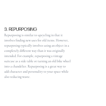
3. REPURPOSING
Repurposing is similar to upcycling in that it 
involves finding new uses for old items. However, 
repurposing typically involves using an object in a 
completely different way than it was originally 
intended. For example, repurposing a vintage 
suitcase as a side table or turning an old bike wheel 
into a chandelier. Repurposing is a great way to 
add character and personality to your space while 
also reducing waste.