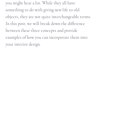
you might hear a lot. While they all have 
something to do with giving new life to old 
objects, they are not quite interchangeable terms. 
In this post, we will break down the difference 
between these three concepts and provide 
examples of how you can incorporate them into 
your interior design.