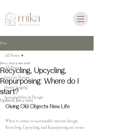
Post
All Posts
Jun 4, 2023
4 min read
All Posts
Recycling, Upcycling,
Interior Design
Repurposing: Where do I
Home Staging
start?
Sustainability in Design
Updated:
Jun 5, 2023
Giving Old Objects New Life
When it comes to sustainable interior design, 
Recycling, Upcycling, and Repurposing are terms 