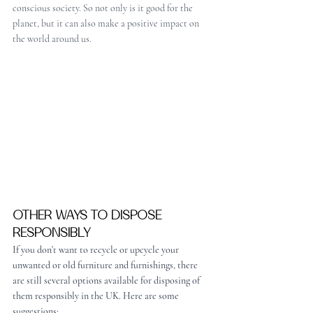
conscious society. So not only is it good for the 
planet, but it can also make a positive impact on 
the world around us.
OTHER WAYS TO DISPOSE 
RESPONSIBLY
If you don't want to recycle or upcycle your 
unwanted or old furniture and furnishings, there 
are still several options available for disposing of 
them responsibly in the UK. Here are some 
suggestions: