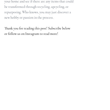
your home and see if there are any items that could 
be transformed through recycling, upcycling, or 
repurposing. Who knows, you may just discover a 
new hobby or passion in the process.
Thank you for reading this post! Subscribe below 
or follow us on Instagram to read more!
ABOUT MIKA DESIGN STUDIO
Mika Design Studio is an interior design studio on 
a mission to make a positive and meaningful 
impact on our clients’ lives; inspire them on the 
use of creativity and sustainable materials to 
create authentic interiors that organically evolve 
with them. 
We are based in Royal Leamington Spa 
(Warwickshire, UK) but also operate online 