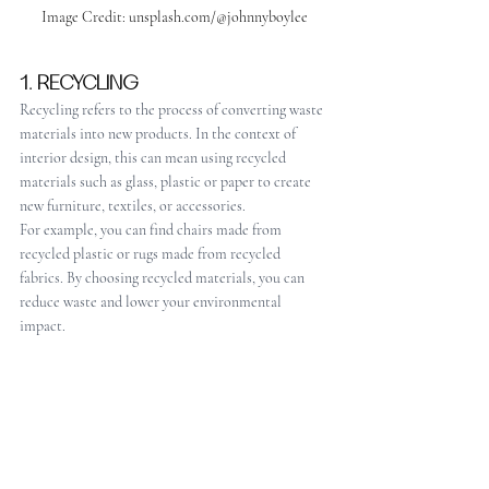
Image Credit: unsplash.com/@johnnyboylee
1. RECYCLING
Recycling refers to the process of converting waste 
materials into new products. In the context of 
interior design, this can mean using recycled 
materials such as glass, plastic or paper to create 
new furniture, textiles, or accessories. 
For example, you can find chairs made from 
recycled plastic or rugs made from recycled 
fabrics. By choosing recycled materials, you can 
reduce waste and lower your environmental 
impact.