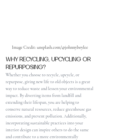
Image Credit: unsplash.com/@johnnyboylee
WHY RECYCLING, UPCYCLING OR 
REPURPOSING?
Whether you choose to recycle, upcycle, or 
repurpose, giving new life to old objects is a great 
way to reduce waste and lessen your environmental 
impact. By diverting items from landfill and 
extending their lifespan, you are helping to 
conserve natural resources, reduce greenhouse gas 
emissions, and prevent pollution. Additionally, 
incorporating sustainable practices into your 
interior design can inspire others to do the same 
and contribute to a more environmentally 