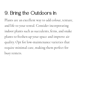
9. Bring the Outdoors In
Plants are an excellent way to add colour, texture, 
and life to your rental. Consider incorporating 
indoor plants such as succulents, ferns, and snake 
plants to freshen up your space and improve air 
quality. Opt for low-maintenance varieties that 
require minimal care, making them perfect for 
busy renters.