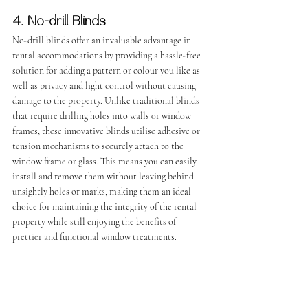
4. No-drill Blinds
No-drill blinds offer an invaluable advantage in 
rental accommodations by providing a hassle-free 
solution for adding a pattern or colour you like as 
well as privacy and light control without causing 
damage to the property. Unlike traditional blinds 
that require drilling holes into walls or window 
frames, these innovative blinds utilise adhesive or 
tension mechanisms to securely attach to the 
window frame or glass. This means you can easily 
install and remove them without leaving behind 
unsightly holes or marks, making them an ideal 
choice for maintaining the integrity of the rental 
property while still enjoying the benefits of 
prettier and functional window treatments.