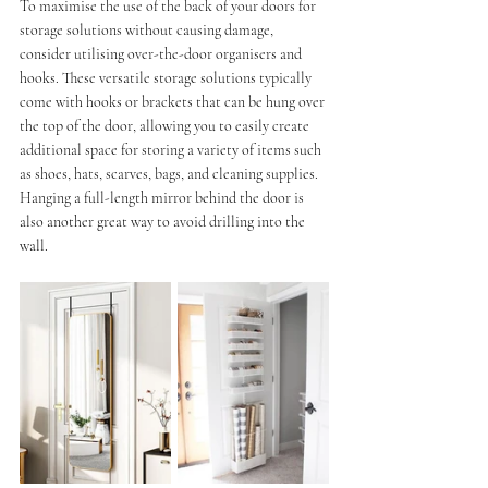
To maximise the use of the back of your doors for 
storage solutions without causing damage, 
consider utilising over-the-door organisers and 
hooks. These versatile storage solutions typically 
come with hooks or brackets that can be hung over 
the top of the door, allowing you to easily create 
additional space for storing a variety of items such 
as shoes, hats, scarves, bags, and cleaning supplies.
Hanging a full-length mirror behind the door is 
also another great way to avoid drilling into the 
wall.