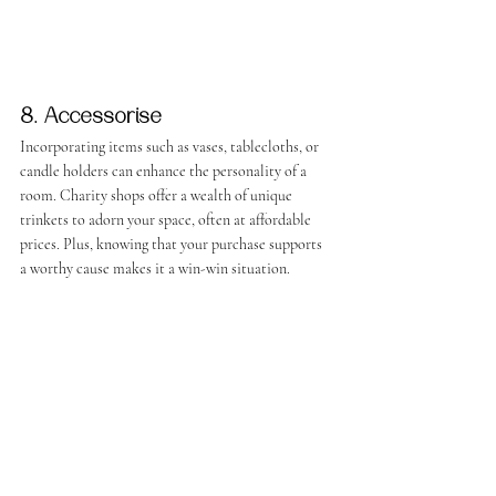
8. Accessorise
Incorporating items such as vases, tablecloths, or 
candle holders can enhance the personality of a 
room. Charity shops offer a wealth of unique 
trinkets to adorn your space, often at affordable 
prices. Plus, knowing that your purchase supports 
a worthy cause makes it a win-win situation.