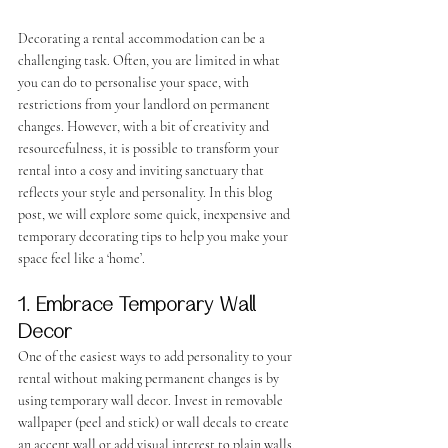
Decorating a rental accommodation can be a 
challenging task. Often, you are limited in what 
you can do to personalise your space, with 
restrictions from your landlord on permanent 
changes. However, with a bit of creativity and 
resourcefulness, it is possible to transform your 
rental into a cosy and inviting sanctuary that 
reflects your style and personality. In this blog 
post, we will explore some quick, inexpensive and 
temporary decorating tips to help you make your 
space feel like a ‘home’.
1. Embrace Temporary Wall 
Decor
One of the easiest ways to add personality to your 
rental without making permanent changes is by 
using temporary wall decor. Invest in removable 
wallpaper (peel and stick) or wall decals to create 
an accent wall or add visual interest to plain walls. 