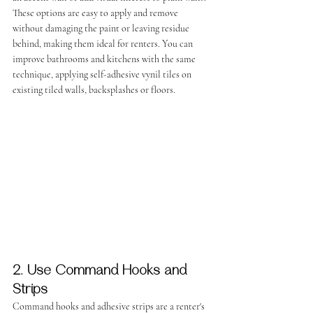
These options are easy to apply and remove 
without damaging the paint or leaving residue 
behind, making them ideal for renters. You can 
improve bathrooms and kitchens with the same 
technique, applying self-adhesive vynil tiles on 
existing tiled walls, backsplashes or floors.
2. Use Command Hooks and 
Strips
Command hooks and adhesive strips are a renter's 