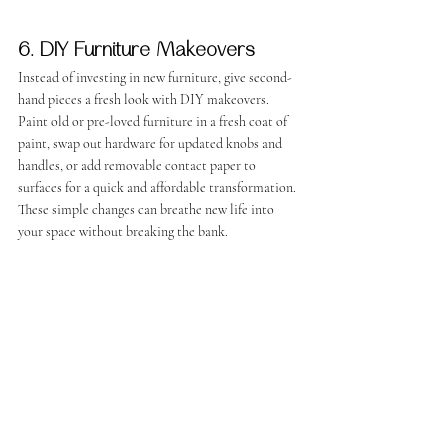
6. DIY Furniture Makeovers
Instead of investing in new furniture, give second-
hand pieces a fresh look with DIY makeovers. 
Paint old or pre-loved furniture in a fresh coat of 
paint, swap out hardware for updated knobs and 
handles, or add removable contact paper to 
surfaces for a quick and affordable transformation. 
These simple changes can breathe new life into 
your space without breaking the bank.