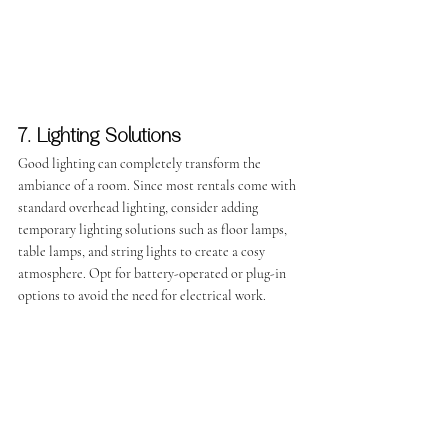
7. Lighting Solutions
Good lighting can completely transform the 
ambiance of a room. Since most rentals come with 
standard overhead lighting, consider adding 
temporary lighting solutions such as floor lamps, 
table lamps, and string lights to create a cosy 
atmosphere. Opt for battery-operated or plug-in 
options to avoid the need for electrical work.