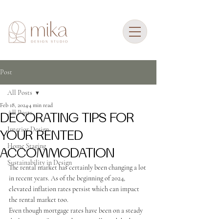
Post
All Posts
Feb 18, 2024
4 min read
All Posts
DECORATING TIPS FOR
Interior Design
YOUR RENTED
Home Staging
ACCOMMODATION
Sustainability in Design
The rental market has certainly been changing a lot 
in recent years.
 As of the beginning of 2024, 
elevated inflation rates persist which can impact 
the rental market too.
Even though mortgage rates have been on a steady 