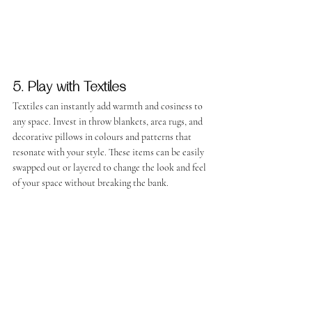
5. Play with Textiles
Textiles can instantly add warmth and cosiness to 
any space. Invest in throw blankets, area rugs, and 
decorative pillows in colours and patterns that 
resonate with your style. These items can be easily 
swapped out or layered to change the look and feel 
of your space without breaking the bank.