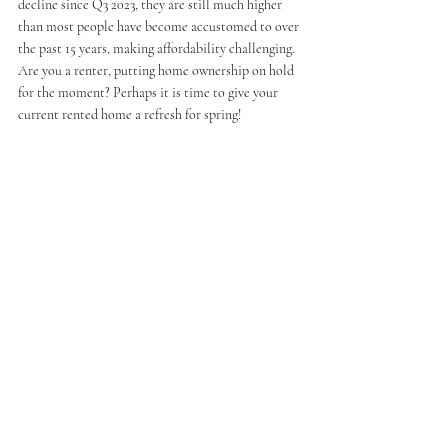
decline since Q3 2023, they are still much higher 
than most people have become accustomed to over 
the past 15 years, making affordability challenging. 
Are you a renter, putting home ownership on hold 
for the moment? Perhaps it is time to give your 
current rented home a refresh for spring!