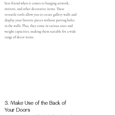
best friend when it comes to hanging artwork, 
mirrors, and other decorative items. These 
versatile tools allow you to create gallery walls and 
display your favorite pieces without putting holes 
in the walls. Plus, they come in various sizes and 
weight capacities, making them suitable for a wide 
range of decor items.
3. Make Use of the Back of 
Your Doors