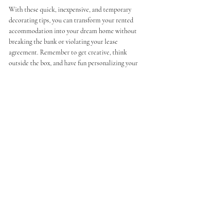
With these quick, inexpensive, and temporary 
decorating tips, you can transform your rented 
accommodation into your dream home without 
breaking the bank or violating your lease 
agreement. Remember to get creative, think 
outside the box, and have fun personalizing your 
space to reflect your unique style and personality.
DISCLAIMER:
1.     
Always check your lease before doing anything to 
your rental. While most of these suggestions will not be 
prohibited or even included in your lease, you want to be 
100% sure anything you do not violate the terms.
2.     
If you choose to take things down or temporarily 
remove existing items that belong to your landlord, you 
must have a clean, safe space to store them until you are 
ready to put them back. While all of these ideas are 
temporary, you will risk losing your security deposit 
and/or angering your landlord/management company if 