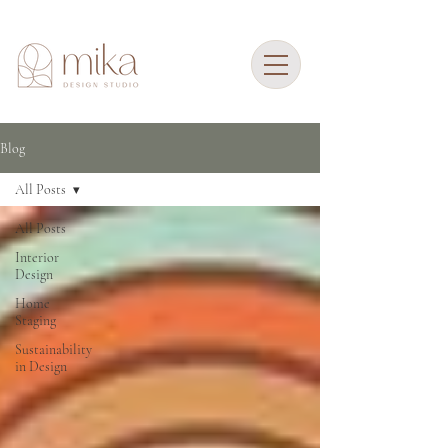
Blog
All Posts
All Posts
Interior
Design
Home
Staging
Sustainability
in Design